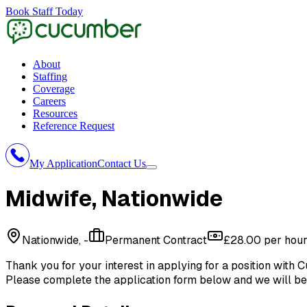
Book Staff Today
About
Staffing
Coverage
Careers
Resources
Reference Request
My Application
Contact Us
Midwife
, Nationwide
Nationwide, -
Permanent Contract
£28.00 per hou
Thank you for your interest in applying for a position with
C
Please complete the application form below and we will be 