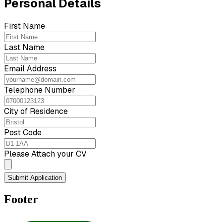
Personal Details
First Name
Last Name
Email Address
Telephone Number
City of Residence
Post Code
Please Attach your CV
Submit Application
Footer