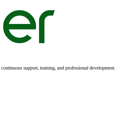
n continuous support, training, and professional development.