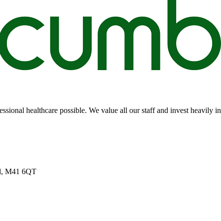
sional healthcare possible. We value all our staff and invest heavily i
nd, M41 6QT