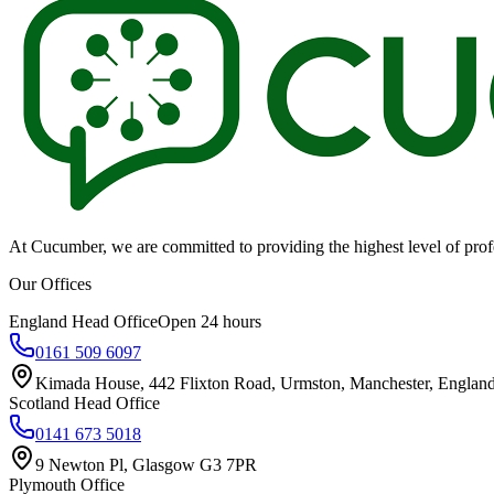
At Cucumber, we are committed to providing the highest level of profes
Our Offices
England Head Office
Open 24 hours
0161 509 6097
Kimada House, 442 Flixton Road, Urmston, Manchester, Engla
Scotland Head Office
0141 673 5018
9 Newton Pl, Glasgow G3 7PR
Plymouth Office