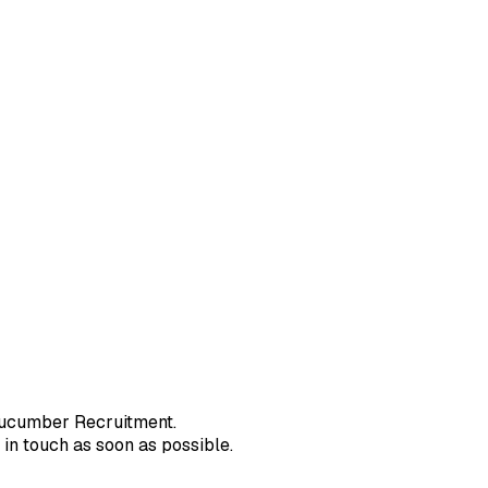
r
ucumber Recruitment
.
in touch as soon as possible.