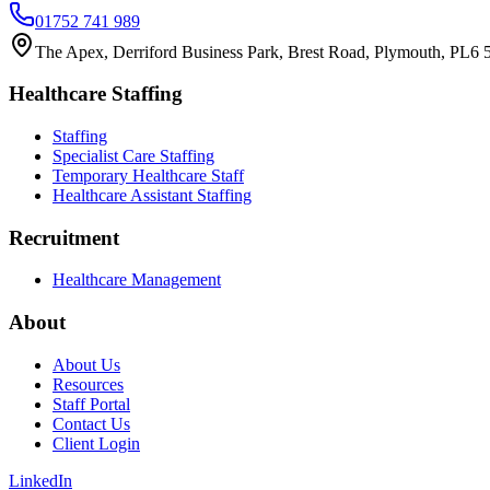
01752 741 989
The Apex, Derriford Business Park, Brest Road, Plymouth, PL6
Healthcare Staffing
Staffing
Specialist Care Staffing
Temporary Healthcare Staff
Healthcare Assistant Staffing
Recruitment
Healthcare Management
About
About Us
Resources
Staff Portal
Contact Us
Client Login
LinkedIn