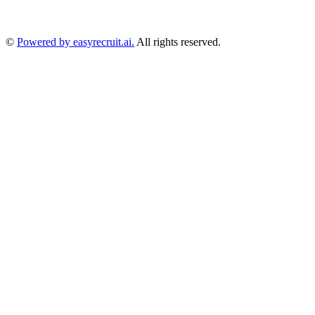
©
Powered by easyrecruit.ai.
All rights reserved.