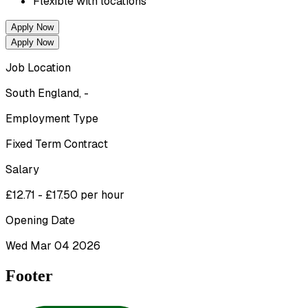
Flexible with locations 
Apply Now
Apply Now
Job Location
South England, -
Employment Type
Fixed Term Contract
Salary
£12.71 - £17.50 per hour
Opening Date
Wed Mar 04 2026
Footer