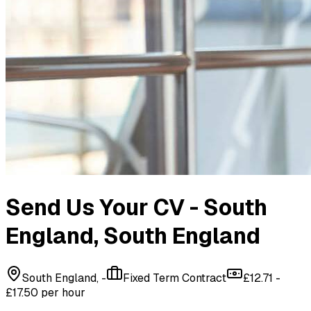
Send Us Your CV - South
England
, South England
South England, -
Fixed Term Contract
£12.71 -
£17.50 per hour