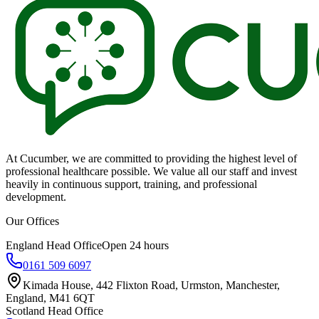
At Cucumber, we are committed to providing the highest level of
professional healthcare possible. We value all our staff and invest
heavily in continuous support, training, and professional
development.
Our Offices
England Head Office
Open 24 hours
0161 509 6097
Kimada House, 442 Flixton Road, Urmston, Manchester,
England, M41 6QT
Scotland Head Office