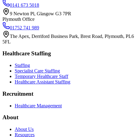
0141 673 5018
9 Newton Pl, Glasgow G3 7PR
Plymouth Office
01752 741 989
The Apex, Derriford Business Park, Brest Road, Plymouth, PL6
5FL
Healthcare Staffing
Staffing
Specialist Care Staffing
Temporary Healthcare Staff
Healthcare Assistant Staffing
Recruitment
Healthcare Management
About
About Us
Resources