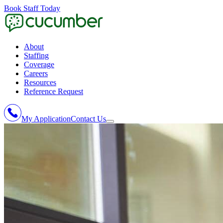
Book Staff Today
About
Staffing
Coverage
Careers
Resources
Reference Request
My Application
Contact Us