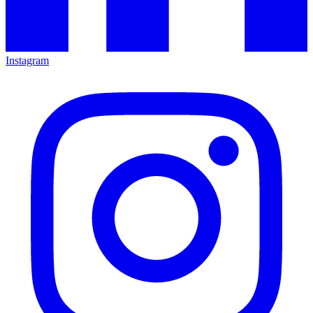
Instagram