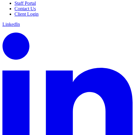
Staff Portal
Contact Us
Client Login
LinkedIn