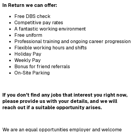
In Return we can offer:
Free DBS check
Competitive pay rates
A fantastic working environment
Free uniform
Professional training and ongoing career progression
Flexible working hours and shifts
Holiday Pay
Weekly Pay
Bonus for friend referrals
On-Site Parking
If you don't find any jobs that interest you right now, 
please provide us with your details, and we will 
reach out if a suitable opportunity arises.
We are an equal opportunities employer and welcome 