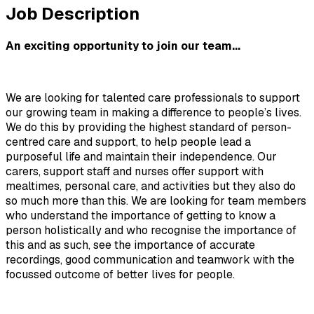
Job Description
An exciting opportunity to join our team...
We are looking for talented care professionals to support 
our growing team in making a difference to people’s lives. 
We do this by providing the highest standard of person-
centred care and support, to help people lead a 
purposeful life and maintain their independence. Our 
carers, support staff and nurses offer support with 
mealtimes, personal care, and activities but they also do 
so much more than this. We are looking for team members 
who understand the importance of getting to know a 
person holistically and who recognise the importance of 
this and as such, see the importance of accurate 
recordings, good communication and teamwork with the 
focussed outcome of better lives for people.