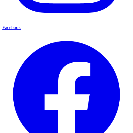
Facebook