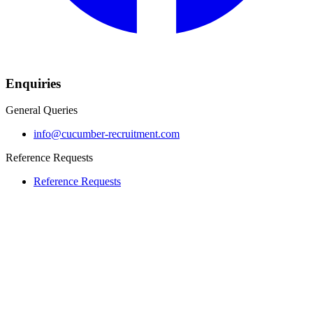
Enquiries
General Queries
info@cucumber-recruitment.com
Reference Requests
Reference Requests