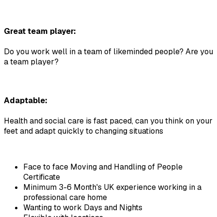
Great team player:
Do you work well in a team of likeminded people? Are you 
a team player?
Adaptable:
Health and social care is fast paced, can you think on your 
feet and adapt quickly to changing situations
Face to face Moving and Handling of People 
Certificate
Minimum 3-6 Month's UK experience working in a 
professional care home
Wanting to work Days and Nights