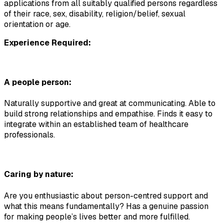
applications from all suitably qualified persons regardless 
of their race, sex, disability, religion/belief, sexual 
orientation or age.
Experience Required:
A people person:
Naturally supportive and great at communicating. Able to 
build strong relationships and empathise. Finds it easy to 
integrate within an established team of healthcare 
professionals.
Caring by nature:
Are you enthusiastic about person-centred support and 
what this means fundamentally? Has a genuine passion 
for making people’s lives better and more fulfilled.