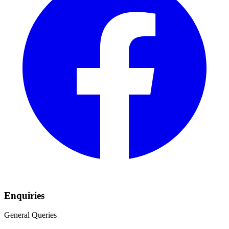
Enquiries
General Queries