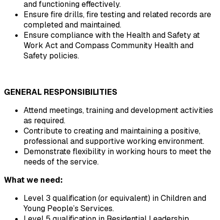
and functioning effectively.
Ensure fire drills, fire testing and related records are 
completed and maintained.
Ensure compliance with the Health and Safety at 
Work Act and Compass Community Health and 
Safety policies.
GENERAL RESPONSIBILITIES
Attend meetings, training and development activities 
as required.
Contribute to creating and maintaining a positive, 
professional and supportive working environment.
Demonstrate flexibility in working hours to meet the 
needs of the service.
What we need:
Level 3 qualification (or equivalent) in Children and 
Young People’s Services.
Level 5 qualification in Residential Leadership.