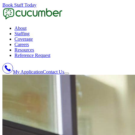
Book Staff Today
About
Staffing
Coverage
Careers
Resources
Reference Request
My Application
Contact Us