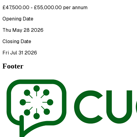
£47,500.00 - £55,000.00 per annum
Opening Date
Thu May 28 2026
Closing Date
Fri Jul 31 2026
Footer