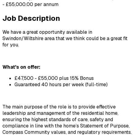
- £55,000.00 per annum
Job Description
We have a great opportunity available in 
Swindon/Wiltshire area that we think could be a great fit 
for you.
What's on offer:
£47,500 - £55,000 plus 15% Bonus 
Guaranteed 40 hours per week (full-time)
The main purpose of the role is to provide effective 
leadership and management of the residential home, 
ensuring the highest standards of care, safety and 
compliance in line with the home’s Statement of Purpose, 
Compass Community values, and regulatory requirements. 