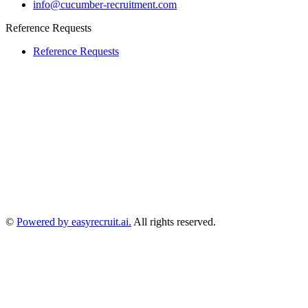
info@cucumber-recruitment.com
Reference Requests
Reference Requests
©
Powered by easyrecruit.ai.
All rights reserved.