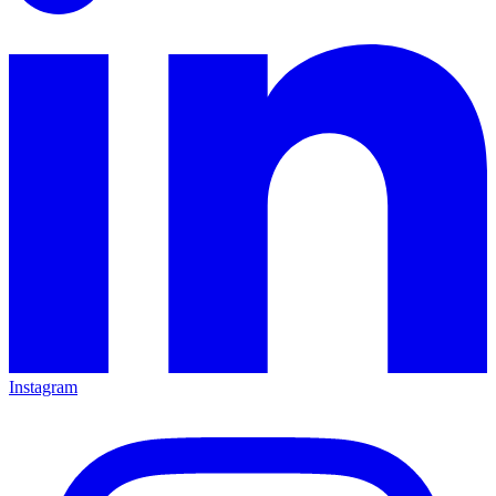
Instagram