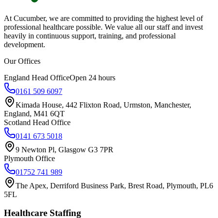
At Cucumber, we are committed to providing the highest level of
professional healthcare possible. We value all our staff and invest
heavily in continuous support, training, and professional
development.
Our Offices
England Head Office
Open 24 hours
0161 509 6097
Kimada House, 442 Flixton Road, Urmston, Manchester,
England, M41 6QT
Scotland Head Office
0141 673 5018
9 Newton Pl, Glasgow G3 7PR
Plymouth Office
01752 741 989
The Apex, Derriford Business Park, Brest Road, Plymouth, PL6
5FL
Healthcare Staffing