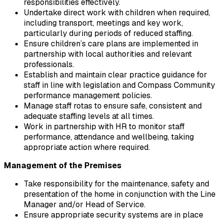
responsibilities effectively.
Undertake direct work with children when required, 
including transport, meetings and key work, 
particularly during periods of reduced staffing.
Ensure children’s care plans are implemented in 
partnership with local authorities and relevant 
professionals.
Establish and maintain clear practice guidance for 
staff in line with legislation and Compass Community 
performance management policies.
Manage staff rotas to ensure safe, consistent and 
adequate staffing levels at all times.
Work in partnership with HR to monitor staff 
performance, attendance and wellbeing, taking 
appropriate action where required.
Management of the Premises
Take responsibility for the maintenance, safety and 
presentation of the home in conjunction with the Line 
Manager and/or Head of Service.
Ensure appropriate security systems are in place 