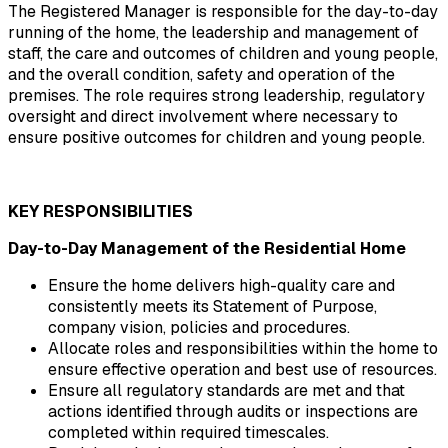
The Registered Manager is responsible for the day-to-day 
running of the home, the leadership and management of 
staff, the care and outcomes of children and young people, 
and the overall condition, safety and operation of the 
premises. The role requires strong leadership, regulatory 
oversight and direct involvement where necessary to 
ensure positive outcomes for children and young people.
KEY RESPONSIBILITIES
Day-to-Day Management of the Residential Home
Ensure the home delivers high-quality care and 
consistently meets its Statement of Purpose, 
company vision, policies and procedures.
Allocate roles and responsibilities within the home to 
ensure effective operation and best use of resources.
Ensure all regulatory standards are met and that 
actions identified through audits or inspections are 
completed within required timescales.