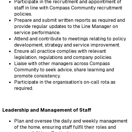
Participate in the recruitment and appointment of 
staff in line with Compass Community recruitment 
policies.
Prepare and submit written reports as required and 
provide regular updates to the Line Manager on 
service performance.
Attend and contribute to meetings relating to policy 
development, strategy and service improvement.
Ensure all practice complies with relevant 
legislation, regulations and company policies.
Liaise with other managers across Compass 
Community to seek advice, share learning and 
promote consistency.
Participate in the organisation’s on-call rota as 
required.
Leadership and Management of Staff
Plan and oversee the daily and weekly management 
of the home, ensuring staff fulfil their roles and 