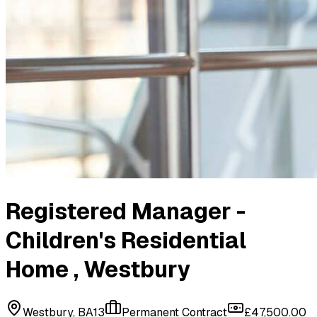
Registered Manager -
Children's Residential
Home
, Westbury
Westbury, BA13
Permanent Contract
£47,500.00