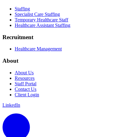
Staffing
Specialist Care Staffing
Temporary Healthcare Staff
Healthcare Assistant Staffing
Recruitment
Healthcare Management
About
About Us
Resources
Staff Portal
Contact Us
Client Login
LinkedIn