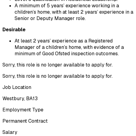
A minimum of 5 years’ experience working in a 
children’s home, with at least 2 years’ experience in a 
Senior or Deputy Manager role.
Desirable
At least 2 years’ experience as a Registered 
Manager of a children’s home, with evidence of a 
minimum of Good Ofsted inspection outcomes.
Sorry, this role is no longer available to apply for.
Sorry, this role is no longer available to apply for.
Job Location
Westbury, BA13
Employment Type
Permanent Contract
Salary