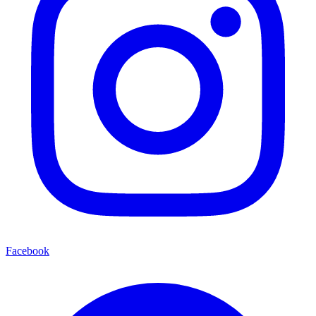
Facebook