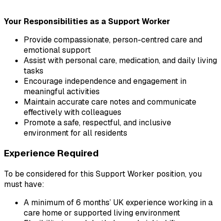
Your Responsibilities as a Support Worker
Provide compassionate, person-centred care and 
emotional support
Assist with personal care, medication, and daily living 
tasks
Encourage independence and engagement in 
meaningful activities
Maintain accurate care notes and communicate 
effectively with colleagues
Promote a safe, respectful, and inclusive 
environment for all residents
Experience Required
To be considered for this Support Worker position, you 
must have:
A minimum of 6 months’ UK experience working in a 
care home or supported living environment