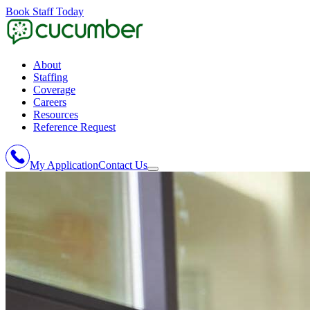
Book Staff Today
About
Staffing
Coverage
Careers
Resources
Reference Request
My Application
Contact Us