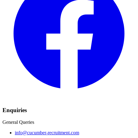
Enquiries
General Queries
info@cucumber-recruitment.com