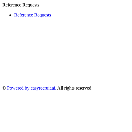
Reference Requests
Reference Requests
©
Powered by easyrecruit.ai.
All rights reserved.