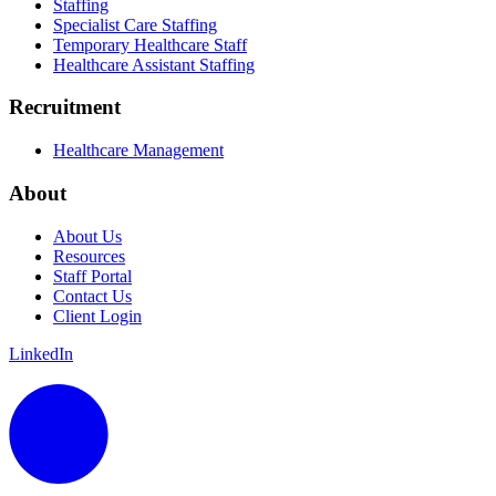
Staffing
Specialist Care Staffing
Temporary Healthcare Staff
Healthcare Assistant Staffing
Recruitment
Healthcare Management
About
About Us
Resources
Staff Portal
Contact Us
Client Login
LinkedIn