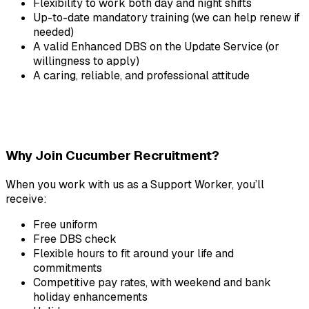
Flexibility to work both day and night shifts
Up-to-date mandatory training (we can help renew if 
needed)
A valid Enhanced DBS on the Update Service (or 
willingness to apply)
A caring, reliable, and professional attitude
Why Join Cucumber Recruitment?
When you work with us as a Support Worker, you’ll 
receive:
Free uniform
Free DBS check
Flexible hours to fit around your life and 
commitments
Competitive pay rates, with weekend and bank 
holiday enhancements