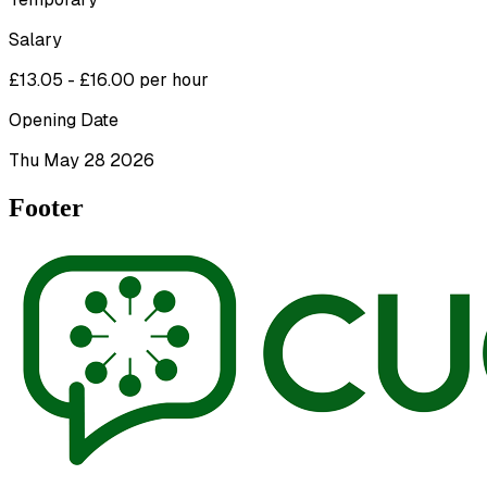
Salary
£13.05 - £16.00 per hour
Opening Date
Thu May 28 2026
Footer