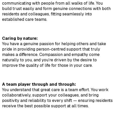
communicating with people from all walks of life. You 
build trust easily and form genuine connections with both 
residents and colleagues, fitting seamlessly into 
established care teams.
Caring by nature:
You have a genuine passion for helping others and take 
pride in providing person-centred support that truly 
makes a difference. Compassion and empathy come 
naturally to you, and you’re driven by the desire to 
improve the quality of life for those in your care.
A team player through and through:
You understand that great care is a team effort. You work 
collaboratively, support your colleagues, and bring 
positivity and reliability to every shift — ensuring residents 
receive the best possible support at all times.