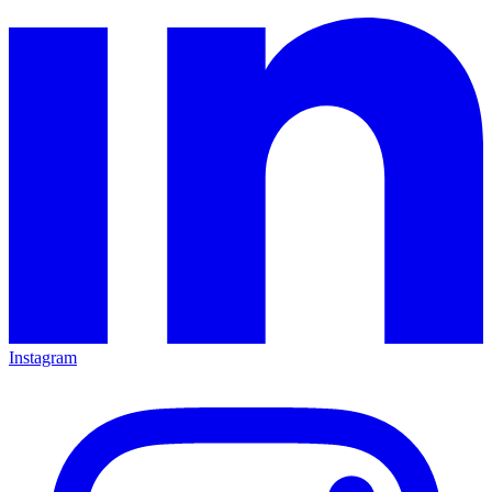
Instagram