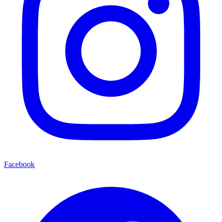
Facebook