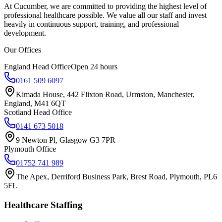
At Cucumber, we are committed to providing the highest level of
professional healthcare possible. We value all our staff and invest
heavily in continuous support, training, and professional
development.
Our Offices
England Head Office
Open 24 hours
0161 509 6097
Kimada House, 442 Flixton Road, Urmston, Manchester,
England, M41 6QT
Scotland Head Office
0141 673 5018
9 Newton Pl, Glasgow G3 7PR
Plymouth Office
01752 741 989
The Apex, Derriford Business Park, Brest Road, Plymouth, PL6
5FL
Healthcare Staffing