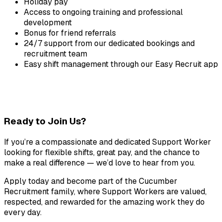
Holiday pay
Access to ongoing training and professional 
development
Bonus for friend referrals
24/7 support from our dedicated bookings and 
recruitment team
Easy shift management through our Easy Recruit app
Ready to Join Us?
If you’re a compassionate and dedicated Support Worker 
looking for flexible shifts, great pay, and the chance to 
make a real difference — we’d love to hear from you.
Apply today and become part of the Cucumber 
Recruitment family, where Support Workers are valued, 
respected, and rewarded for the amazing work they do 
every day.