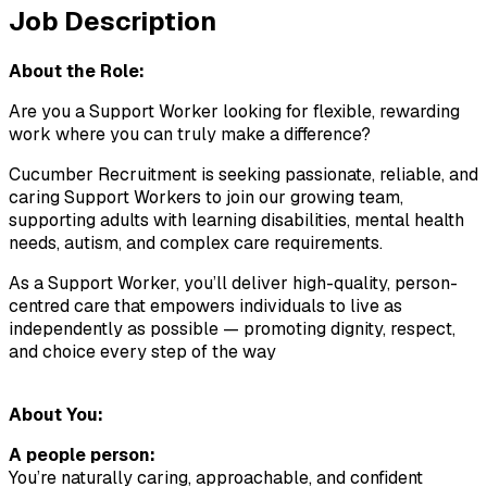
Job Description
About the Role:
Are you a Support Worker looking for flexible, rewarding 
work where you can truly make a difference?
Cucumber Recruitment is seeking passionate, reliable, and 
caring Support Workers to join our growing team, 
supporting adults with learning disabilities, mental health 
needs, autism, and complex care requirements.
As a Support Worker, you’ll deliver high-quality, person-
centred care that empowers individuals to live as 
independently as possible — promoting dignity, respect, 
and choice every step of the way
About You:
A people person:
You’re naturally caring, approachable, and confident 