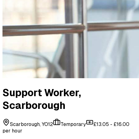
Support Worker
,
Scarborough
Scarborough, YO12
Temporary
£13.05 - £16.00
per hour