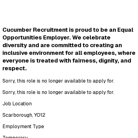
Cucumber Recruitment is proud to be an Equal 
Opportunities Employer. We celebrate 
diversity and are committed to creating an 
inclusive environment for all employees, where 
everyone is treated with fairness, dignity, and 
respect.
Sorry, this role is no longer available to apply for.
Sorry, this role is no longer available to apply for.
Job Location
Scarborough, YO12
Employment Type
Temporary