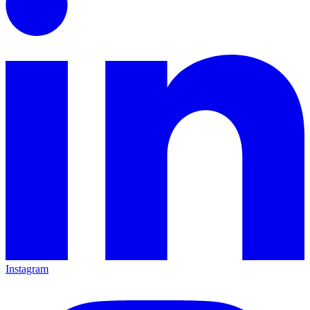
Instagram