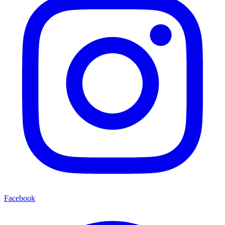
Facebook