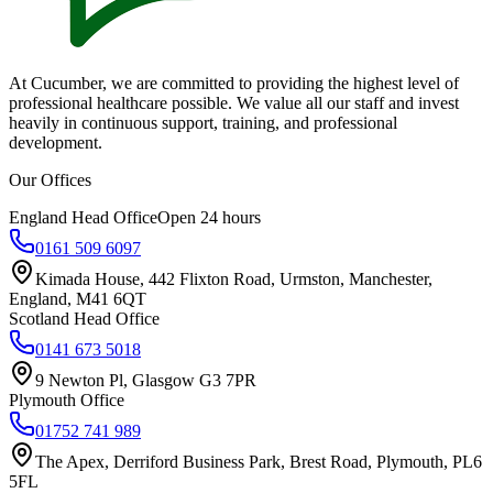
At Cucumber, we are committed to providing the highest level of
professional healthcare possible. We value all our staff and invest
heavily in continuous support, training, and professional
development.
Our Offices
England Head Office
Open 24 hours
0161 509 6097
Kimada House, 442 Flixton Road, Urmston, Manchester,
England, M41 6QT
Scotland Head Office
0141 673 5018
9 Newton Pl, Glasgow G3 7PR
Plymouth Office
01752 741 989
The Apex, Derriford Business Park, Brest Road, Plymouth, PL6
5FL