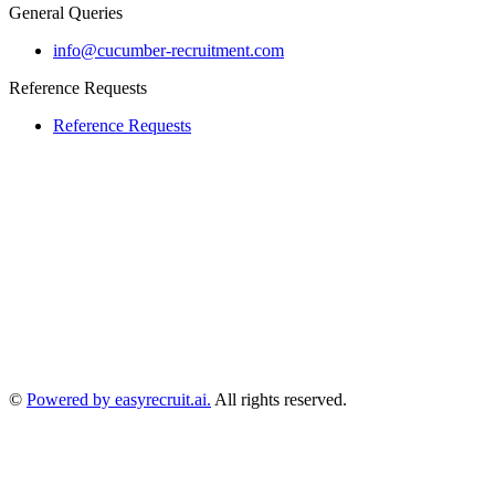
General Queries
info@cucumber-recruitment.com
Reference Requests
Reference Requests
©
Powered by easyrecruit.ai.
All rights reserved.