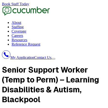
Book Staff Today
About
Staffing
Coverage
Careers
Resources
Reference Request
My Application
Contact Us
Senior Support Worker
(Temp to Perm) – Learning
Disabilities & Autism
,
Blackpool