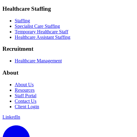
Healthcare Staffing
Staffing
Specialist Care Staffing
Temporary Healthcare Staff
Healthcare Assistant Staffing
Recruitment
Healthcare Management
About
About Us
Resources
Staff Portal
Contact Us
Client Login
LinkedIn