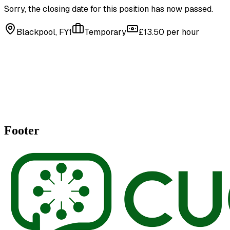
Sorry, the closing date for this position has now passed.
Blackpool, FY1
Temporary
£13.50 per hour
Footer