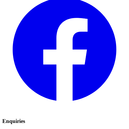
Enquiries