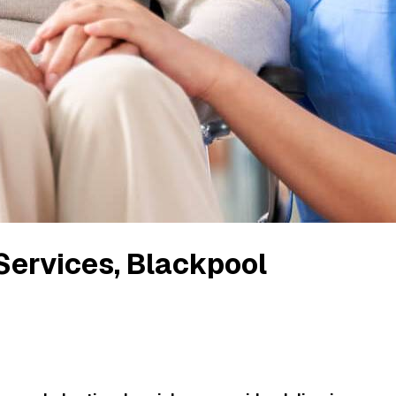
 Services
, Blackpool