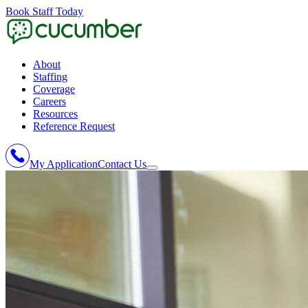
Book Staff Today
About
Staffing
Coverage
Careers
Resources
Reference Request
My Application
Contact Us