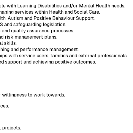
e with Learning Disabilities and/or Mental Health needs.
naging services within Health and Social Care.
lth, Autism and Positive Behaviour Support.
 and safeguarding legislation.
 and quality assurance processes.
nd risk management plans.
 skills.
aching and performance management.
hips with service users, families and external professionals.
d support and achieving positive outcomes.
r willingness to work towards.
ces.
 projects.