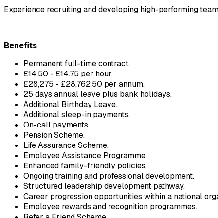
Experience recruiting and developing high-performing team
Benefits
Permanent full-time contract.
£14.50 - £14.75 per hour.
£28,275 - £28,762.50 per annum.
25 days annual leave plus bank holidays.
Additional Birthday Leave.
Additional sleep-in payments.
On-call payments.
Pension Scheme.
Life Assurance Scheme.
Employee Assistance Programme.
Enhanced family-friendly policies.
Ongoing training and professional development.
Structured leadership development pathway.
Career progression opportunities within a national orga
Employee rewards and recognition programmes.
Refer a Friend Scheme.