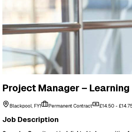
Project Manager – Learning 
Blackpool, FY1
Permanent Contract
£14.50 - £14.7
Job Description