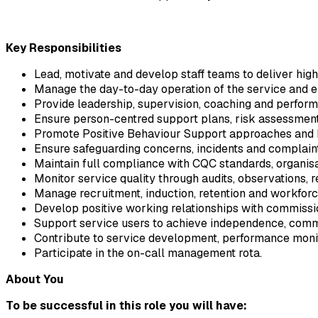
Key Responsibilities
Lead, motivate and develop staff teams to deliver high
Manage the day-to-day operation of the service and en
Provide leadership, supervision, coaching and perfor
Ensure person-centred support plans, risk assessment
Promote Positive Behaviour Support approaches and b
Ensure safeguarding concerns, incidents and complaint
Maintain full compliance with CQC standards, organisa
Monitor service quality through audits, observations, 
Manage recruitment, induction, retention and workfor
Develop positive working relationships with commissio
Support service users to achieve independence, commu
Contribute to service development, performance monit
Participate in the on-call management rota.
About You
To be successful in this role you will have: