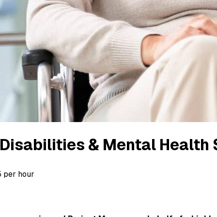
Disabilities & Mental Health
5 per hour