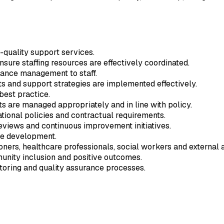
-quality support services.
sure staffing resources are effectively coordinated.
mance management to staff.
s and support strategies are implemented effectively.
est practice.
s are managed appropriately and in line with policy.
tional policies and contractual requirements.
reviews and continuous improvement initiatives.
ce development.
ners, healthcare professionals, social workers and external 
nity inclusion and positive outcomes.
oring and quality assurance processes.