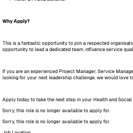
Why Apply?
This is a fantastic opportunity to join a respected organisat
opportunity to lead a dedicated team, influence service qual
If you are an experienced Project Manager, Service Manag
looking for your next leadership challenge, we would love t
Apply today to take the next step in your Health and Soci
Sorry, this role is no longer available to apply for.
Sorry, this role is no longer available to apply for.
Job Location