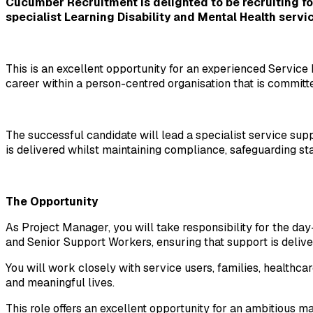
Cucumber Recruitment is delighted to be recruiting for
specialist Learning Disability and Mental Health servic
This is an excellent opportunity for an experienced Servi
career within a person-centred organisation that is committ
The successful candidate will lead a specialist service supp
is delivered whilst maintaining compliance, safeguarding st
The Opportunity
As Project Manager, you will take responsibility for the d
and Senior Support Workers, ensuring that support is deliv
You will work closely with service users, families, healthcar
and meaningful lives.
This role offers an excellent opportunity for an ambitious 