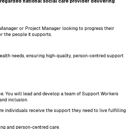
egarded national social care provider delivering 
Manager or Project Manager looking to progress their 
r the people it supports.
ealth needs, ensuring high-quality, person-centred support 
ce. You will lead and develop a team of Support Workers 
nd inclusion.
 individuals receive the support they need to live fulfilling 
ding and person-centred care.