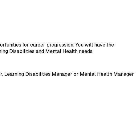
ortunities for career progression. You will have the 
ning Disabilities and Mental Health needs.
, Learning Disabilities Manager or Mental Health Manager 