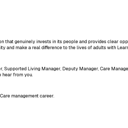
ion that genuinely invests in its people and provides clear opp
ity and make a real difference to the lives of adults with Lear
er, Supported Living Manager, Deputy Manager, Care Manager
o hear from you.
al Care management career.