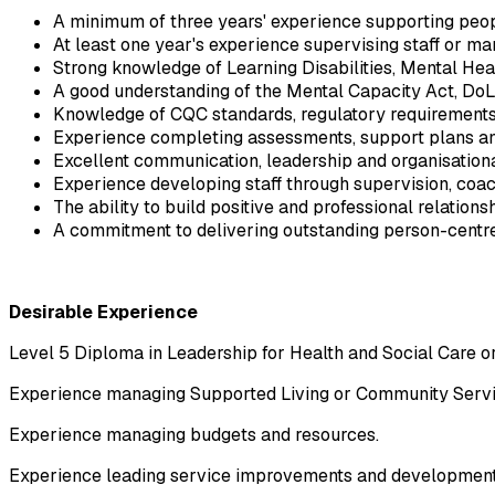
A minimum of three years' experience supporting peopl
At least one year's experience supervising staff or ma
Strong knowledge of Learning Disabilities, Mental Hea
A good understanding of the Mental Capacity Act, DoLS
Knowledge of CQC standards, regulatory requirements
Experience completing assessments, support plans a
Excellent communication, leadership and organisational
Experience developing staff through supervision, co
The ability to build positive and professional relations
A commitment to delivering outstanding person-centre
Desirable Experience
Level 5 Diploma in Leadership for Health and Social Care o
Experience managing Supported Living or Community Servi
Experience managing budgets and resources.
Experience leading service improvements and development