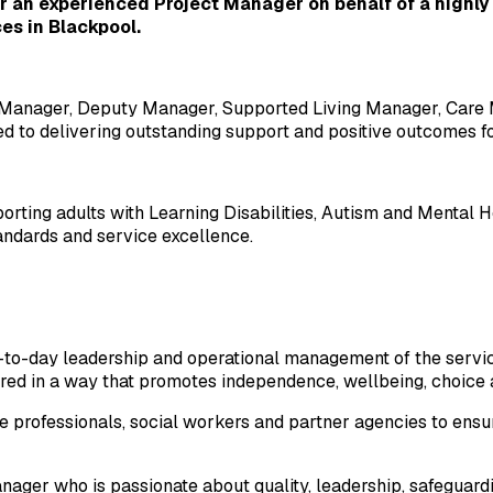
 an experienced Project Manager on behalf of a highly r
es in Blackpool.
ce Manager, Deputy Manager, Supported Living Manager, Care 
ed to delivering outstanding support and positive outcomes fo
orting adults with Learning Disabilities, Autism and Mental H
andards and service excellence.
ay-to-day leadership and operational management of the servi
ered in a way that promotes independence, wellbeing, choice a
e professionals, social workers and partner agencies to ensure
manager who is passionate about quality, leadership, safeguar