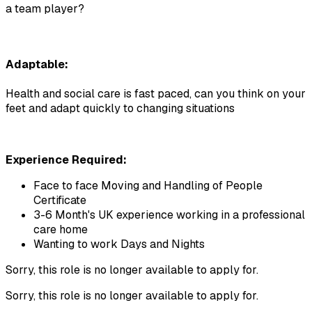
a team player?
Adaptable:
Health and social care is fast paced, can you think on your 
feet and adapt quickly to changing situations
Experience Required: 
Face to face Moving and Handling of People 
Certificate
3-6 Month's UK experience working in a professional 
care home
Wanting to work Days and Nights
Sorry, this role is no longer available to apply for.
Sorry, this role is no longer available to apply for.