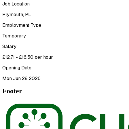
Job Location
Plymouth, PL
Employment Type
Temporary
Salary
£12.71 - £16.50 per hour
Opening Date
Mon Jun 29 2026
Footer