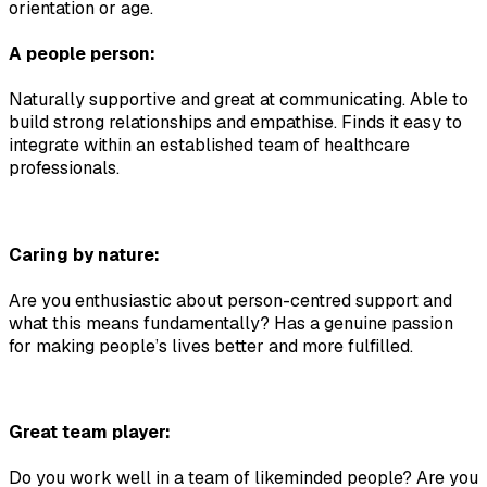
orientation or age.
A people person:
Naturally supportive and great at communicating. Able to 
build strong relationships and empathise. Finds it easy to 
integrate within an established team of healthcare 
professionals.
Caring by nature:
Are you enthusiastic about person-centred support and 
what this means fundamentally? Has a genuine passion 
for making people’s lives better and more fulfilled.
Great team player:
Do you work well in a team of likeminded people? Are you 