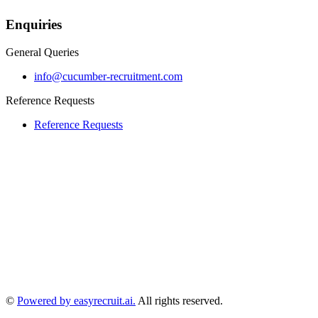
Enquiries
General Queries
info@cucumber-recruitment.com
Reference Requests
Reference Requests
©
Powered by easyrecruit.ai.
All rights reserved.