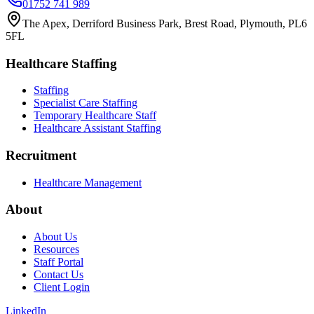
01752 741 989
The Apex, Derriford Business Park, Brest Road, Plymouth, PL6
5FL
Healthcare Staffing
Staffing
Specialist Care Staffing
Temporary Healthcare Staff
Healthcare Assistant Staffing
Recruitment
Healthcare Management
About
About Us
Resources
Staff Portal
Contact Us
Client Login
LinkedIn