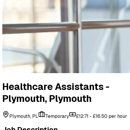
Healthcare Assistants -
Plymouth
, Plymouth
Plymouth, PL
Temporary
£12.71 - £16.50 per hour
Job Description