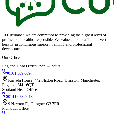
At Cucumber, we are committed to providing the highest level of
professional healthcare possible. We value all our staff and invest
heavily in continuous support, training, and professional
development.
Our Offices
England Head Office
Open 24 hours
0161 509 6097
Kimada House, 442 Flixton Road, Urmston, Manchester,
England, M41 6QT
Scotland Head Office
0141 673 5018
9 Newton Pl, Glasgow G3 7PR
Plymouth Office