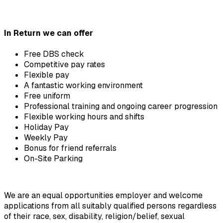
In Return we can offer
Free DBS check
Competitive pay rates
Flexible pay
A fantastic working environment
Free uniform
Professional training and ongoing career progression
Flexible working hours and shifts
Holiday Pay
Weekly Pay
Bonus for friend referrals
On-Site Parking
We are an equal opportunities employer and welcome 
applications from all suitably qualified persons regardless 
of their race, sex, disability, religion/belief, sexual 