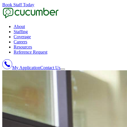
Book Staff Today
About
Staffing
Coverage
Careers
Resources
Reference Request
My Application
Contact Us