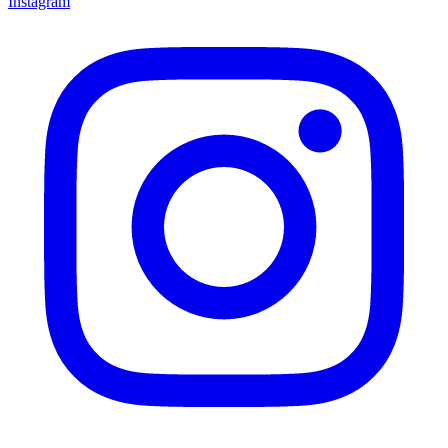
Instagram