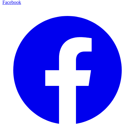
Facebook