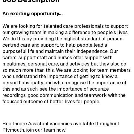
An exciting opportunity...
We are looking for talented care professionals to support 
our growing team in making a difference to people’s lives. 
We do this by providing the highest standard of person-
centred care and support, to help people lead a 
purposeful life and maintain their independence. Our 
carers, support staff and nurses offer support with 
mealtimes, personal care, and activities but they also do 
so much more than this. We are looking for team members 
who understand the importance of getting to know a 
person holistically and who recognise the importance of 
this and as such, see the importance of accurate 
recordings, good communication and teamwork with the 
focussed outcome of better lives for people
Healthcare Assistant vacancies available throughout 
Plymouth, join our team now!