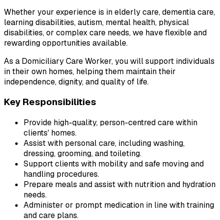
Whether your experience is in elderly care, dementia care, 
learning disabilities, autism, mental health, physical 
disabilities, or complex care needs, we have flexible and 
rewarding opportunities available.
As a Domiciliary Care Worker, you will support individuals 
in their own homes, helping them maintain their 
independence, dignity, and quality of life.
Key Responsibilities
Provide high-quality, person-centred care within 
clients' homes.
Assist with personal care, including washing, 
dressing, grooming, and toileting.
Support clients with mobility and safe moving and 
handling procedures.
Prepare meals and assist with nutrition and hydration 
needs.
Administer or prompt medication in line with training 
and care plans.