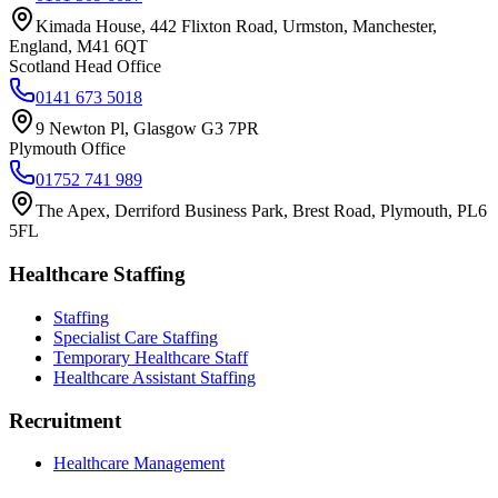
Kimada House, 442 Flixton Road, Urmston, Manchester,
England, M41 6QT
Scotland Head Office
0141 673 5018
9 Newton Pl, Glasgow G3 7PR
Plymouth Office
01752 741 989
The Apex, Derriford Business Park, Brest Road, Plymouth, PL6
5FL
Healthcare Staffing
Staffing
Specialist Care Staffing
Temporary Healthcare Staff
Healthcare Assistant Staffing
Recruitment
Healthcare Management