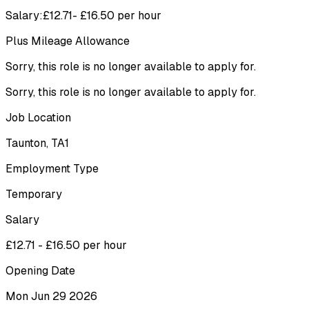
Salary:£12.71- £16.50 per hour
Plus Mileage Allowance
Sorry, this role is no longer available to apply for.
Sorry, this role is no longer available to apply for.
Job Location
Taunton, TA1
Employment Type
Temporary
Salary
£12.71 - £16.50 per hour
Opening Date
Mon Jun 29 2026