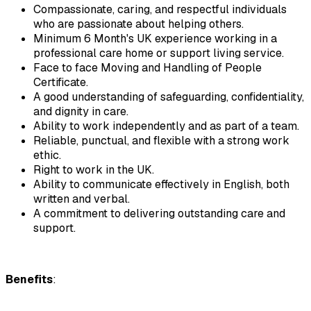
Compassionate, caring, and respectful individuals 
who are passionate about helping others.
Minimum 6 Month's UK experience working in a 
professional care home or support living service.
Face to face Moving and Handling of People 
Certificate.
A good understanding of safeguarding, confidentiality, 
and dignity in care.
Ability to work independently and as part of a team.
Reliable, punctual, and flexible with a strong work 
ethic.
Right to work in the UK.
Ability to communicate effectively in English, both 
written and verbal.
A commitment to delivering outstanding care and 
support.
Benefits
: