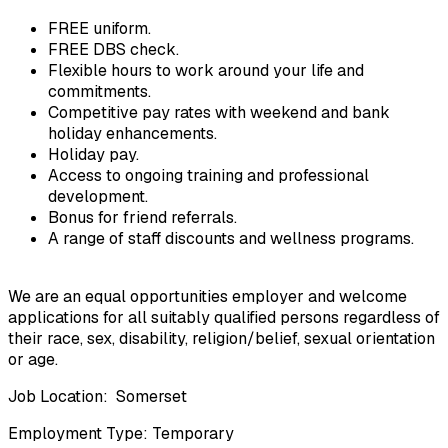
FREE uniform.
FREE DBS check.
Flexible hours to work around your life and 
commitments.
Competitive pay rates with weekend and bank 
holiday enhancements.
Holiday pay.
Access to ongoing training and professional 
development.
Bonus for friend referrals.
A range of staff discounts and wellness programs.
We are an equal opportunities employer and welcome 
applications for all suitably qualified persons regardless of 
their race, sex, disability, religion/belief, sexual orientation 
or age.
Job Location:  Somerset
Employment Type: Temporary