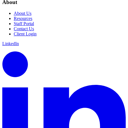
About
About Us
Resources
Staff Portal
Contact Us
Client Login
LinkedIn