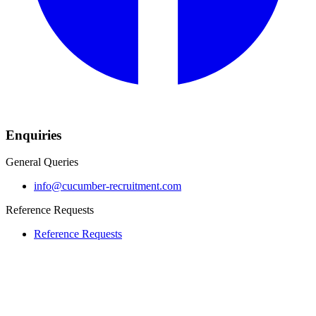
Enquiries
General Queries
info@cucumber-recruitment.com
Reference Requests
Reference Requests