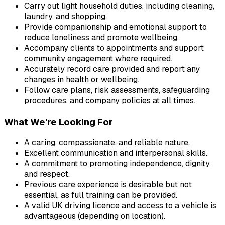
Carry out light household duties, including cleaning, 
laundry, and shopping.
Provide companionship and emotional support to 
reduce loneliness and promote wellbeing.
Accompany clients to appointments and support 
community engagement where required.
Accurately record care provided and report any 
changes in health or wellbeing.
Follow care plans, risk assessments, safeguarding 
procedures, and company policies at all times.
What We're Looking For
A caring, compassionate, and reliable nature.
Excellent communication and interpersonal skills.
A commitment to promoting independence, dignity, 
and respect.
Previous care experience is desirable but not 
essential, as full training can be provided.
A valid UK driving licence and access to a vehicle is 
advantageous (depending on location).