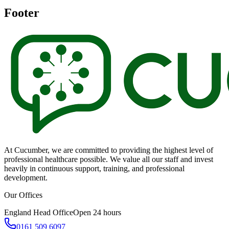
Footer
At Cucumber, we are committed to providing the highest level of
professional healthcare possible. We value all our staff and invest
heavily in continuous support, training, and professional
development.
Our Offices
England Head Office
Open 24 hours
0161 509 6097