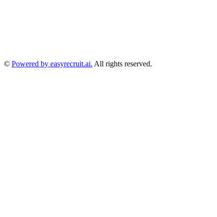
©
Powered by easyrecruit.ai.
All rights reserved.