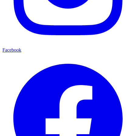
Facebook