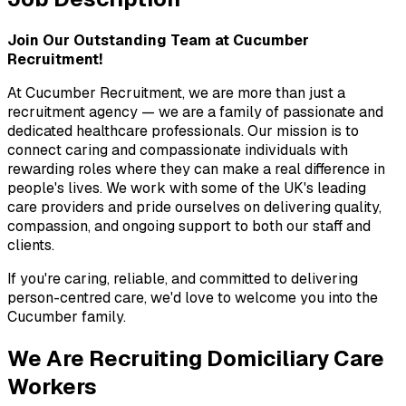
Join Our Outstanding Team at Cucumber 
Recruitment!
At Cucumber Recruitment, we are more than just a 
recruitment agency — we are a family of passionate and 
dedicated healthcare professionals. Our mission is to 
connect caring and compassionate individuals with 
rewarding roles where they can make a real difference in 
people's lives. We work with some of the UK's leading 
care providers and pride ourselves on delivering quality, 
compassion, and ongoing support to both our staff and 
clients.
If you're caring, reliable, and committed to delivering 
person-centred care, we'd love to welcome you into the 
Cucumber family.
We Are Recruiting Domiciliary Care 
Workers