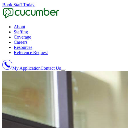
Book Staff Today
About
Staffing
Coverage
Careers
Resources
Reference Request
My Application
Contact Us