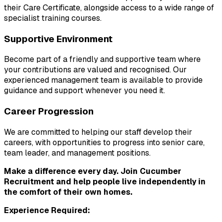
their Care Certificate, alongside access to a wide range of 
specialist training courses.
Supportive Environment
Become part of a friendly and supportive team where 
your contributions are valued and recognised. Our 
experienced management team is available to provide 
guidance and support whenever you need it.
Career Progression
We are committed to helping our staff develop their 
careers, with opportunities to progress into senior care, 
team leader, and management positions.
Make a difference every day. Join Cucumber 
Recruitment and help people live independently in 
the comfort of their own homes.
Experience Required: 