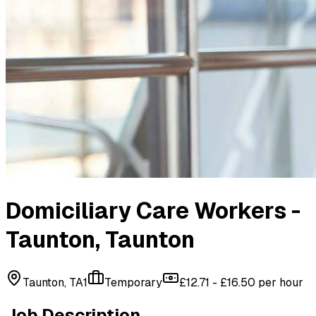
Domiciliary Care Workers -
Taunton
, Taunton
Taunton, TA1
Temporary
£12.71 - £16.50 per hour
Job Description