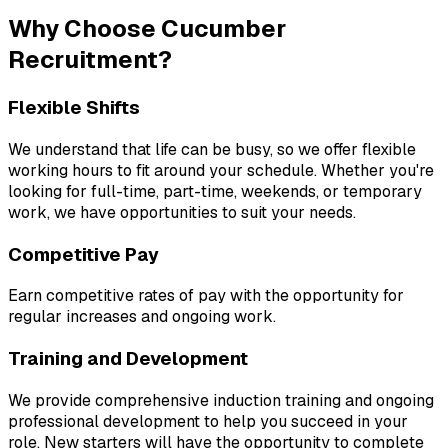
Why Choose Cucumber 
Recruitment?
Flexible Shifts
We understand that life can be busy, so we offer flexible 
working hours to fit around your schedule. Whether you're 
looking for full-time, part-time, weekends, or temporary 
work, we have opportunities to suit your needs.
Competitive Pay
Earn competitive rates of pay with the opportunity for 
regular increases and ongoing work.
Training and Development
We provide comprehensive induction training and ongoing 
professional development to help you succeed in your 
role. New starters will have the opportunity to complete 