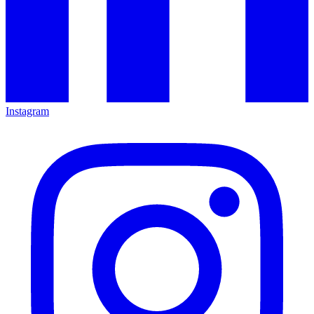
Instagram