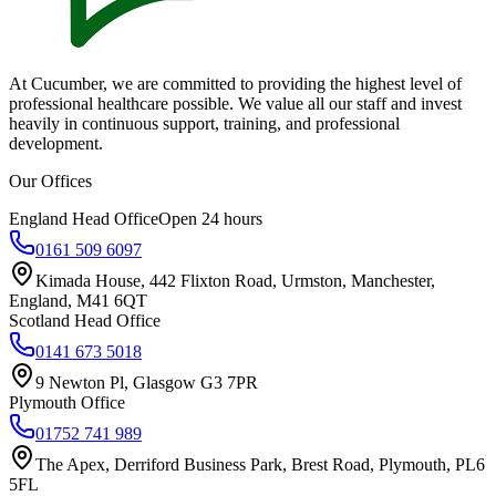
At Cucumber, we are committed to providing the highest level of
professional healthcare possible. We value all our staff and invest
heavily in continuous support, training, and professional
development.
Our Offices
England Head Office
Open 24 hours
0161 509 6097
Kimada House, 442 Flixton Road, Urmston, Manchester,
England, M41 6QT
Scotland Head Office
0141 673 5018
9 Newton Pl, Glasgow G3 7PR
Plymouth Office
01752 741 989
The Apex, Derriford Business Park, Brest Road, Plymouth, PL6
5FL