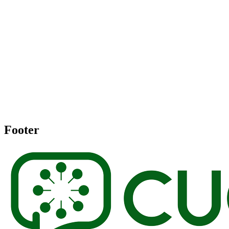
Footer