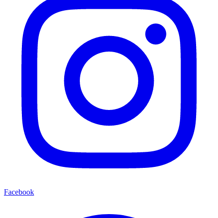
Facebook