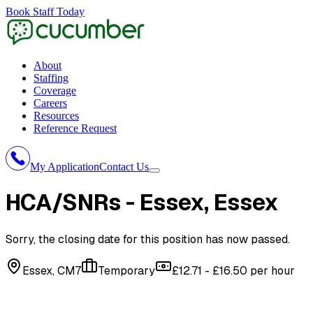
Book Staff Today
About
Staffing
Coverage
Careers
Resources
Reference Request
My Application
Contact Us
HCA/SNRs - Essex
, Essex
Sorry, the closing date for this position has now passed.
Essex, CM7
Temporary
£12.71 - £16.50 per hour