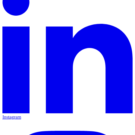
Instagram