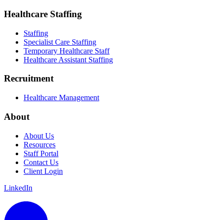
Healthcare Staffing
Staffing
Specialist Care Staffing
Temporary Healthcare Staff
Healthcare Assistant Staffing
Recruitment
Healthcare Management
About
About Us
Resources
Staff Portal
Contact Us
Client Login
LinkedIn