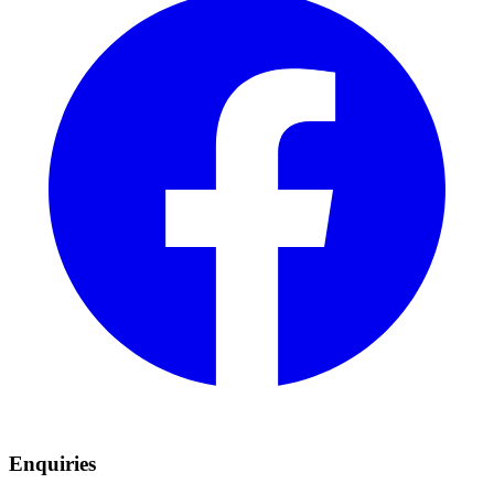
Enquiries