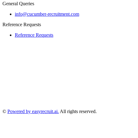
General Queries
info@cucumber-recruitment.com
Reference Requests
Reference Requests
©
Powered by easyrecruit.ai.
All rights reserved.