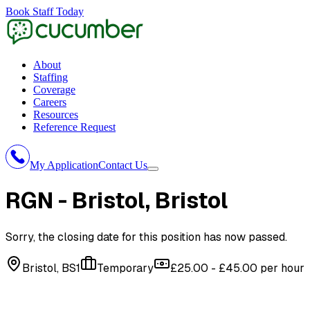
Book Staff Today
About
Staffing
Coverage
Careers
Resources
Reference Request
My Application
Contact Us
RGN - Bristol
, Bristol
Sorry, the closing date for this position has now passed.
Bristol, BS1
Temporary
£25.00 - £45.00 per hour