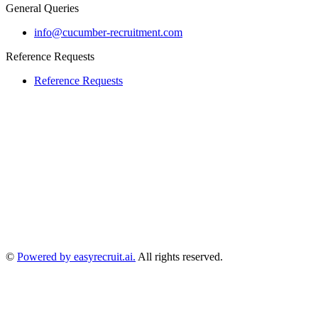
General Queries
info@cucumber-recruitment.com
Reference Requests
Reference Requests
©
Powered by easyrecruit.ai.
All rights reserved.