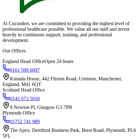
At Cucumber, we are committed to providing the highest level of
professional healthcare possible. We value all our staff and invest
heavily in continuous support, training, and professional
development.
Our Offices
England Head Office
Open 24 hours
0161 509 6097
Kimada House, 442 Flixton Road, Urmston, Manchester,
England, M41 6QT
Scotland Head Office
0141 673 5018
9 Newton Pl, Glasgow G3 7PR
Plymouth Office
01752 741 989
The Apex, Derriford Business Park, Brest Road, Plymouth, PL6
5FL