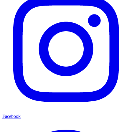
Facebook