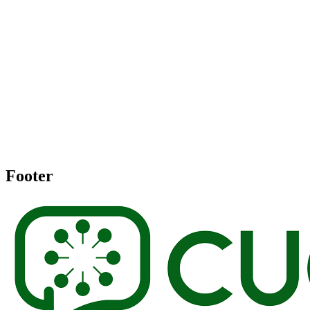
Footer