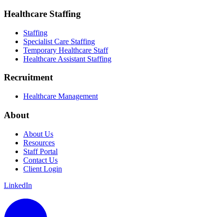
Healthcare Staffing
Staffing
Specialist Care Staffing
Temporary Healthcare Staff
Healthcare Assistant Staffing
Recruitment
Healthcare Management
About
About Us
Resources
Staff Portal
Contact Us
Client Login
LinkedIn