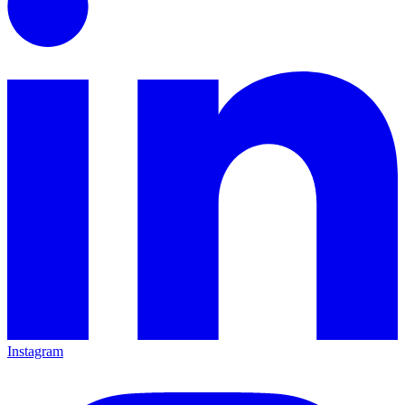
Instagram