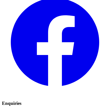
Enquiries