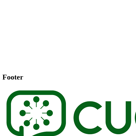
Footer