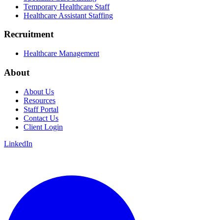
Temporary Healthcare Staff
Healthcare Assistant Staffing
Recruitment
Healthcare Management
About
About Us
Resources
Staff Portal
Contact Us
Client Login
LinkedIn