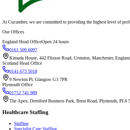
At Cucumber, we are committed to providing the highest level of profes
Our Offices
England Head Office
Open 24 hours
0161 509 6097
Kimada House, 442 Flixton Road, Urmston, Manchester, Engla
Scotland Head Office
0141 673 5018
9 Newton Pl, Glasgow G3 7PR
Plymouth Office
01752 741 989
The Apex, Derriford Business Park, Brest Road, Plymouth, PL6
Healthcare Staffing
Staffing
Specialist Care Staffing