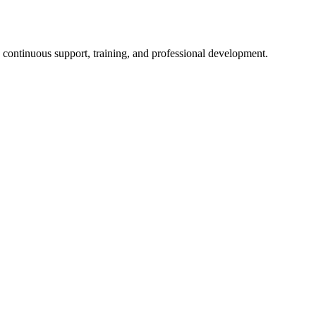
n continuous support, training, and professional development.