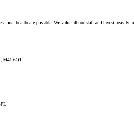
sional healthcare possible. We value all our staff and invest heavily i
nd, M41 6QT
 5FL