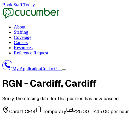
Book Staff Today
About
Staffing
Coverage
Careers
Resources
Reference Request
My Application
Contact Us
RGN - Cardiff
, Cardiff
Sorry, the closing date for this position has now passed.
Cardiff, CF14
Temporary
£25.00 - £45.00 per hour