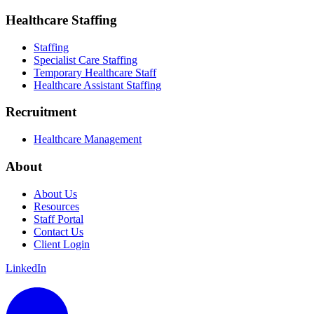
Healthcare Staffing
Staffing
Specialist Care Staffing
Temporary Healthcare Staff
Healthcare Assistant Staffing
Recruitment
Healthcare Management
About
About Us
Resources
Staff Portal
Contact Us
Client Login
LinkedIn