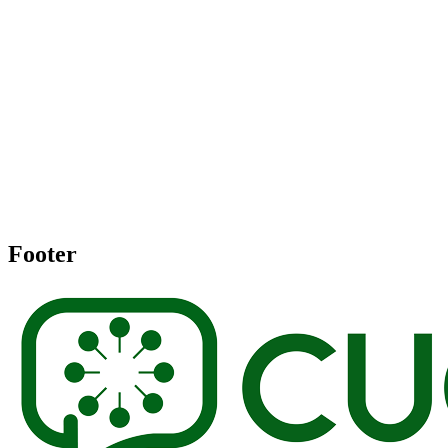
Footer