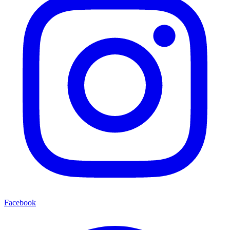
Facebook