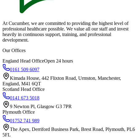
At Cucumber, we are committed to providing the highest level of
professional healthcare possible. We value all our staff and invest
heavily in continuous support, training, and professional
development.
Our Offices
England Head Office
Open 24 hours
0161 509 6097
Kimada House, 442 Flixton Road, Urmston, Manchester,
England, M41 6QT
Scotland Head Office
0141 673 5018
9 Newton Pl, Glasgow G3 7PR
Plymouth Office
01752 741 989
The Apex, Derriford Business Park, Brest Road, Plymouth, PL6
5FL