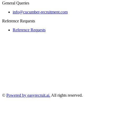
General Queries
info@cucumber-recruitment.com
Reference Requests
Reference Requests
©
Powered by easyrecruit.ai.
All rights reserved.