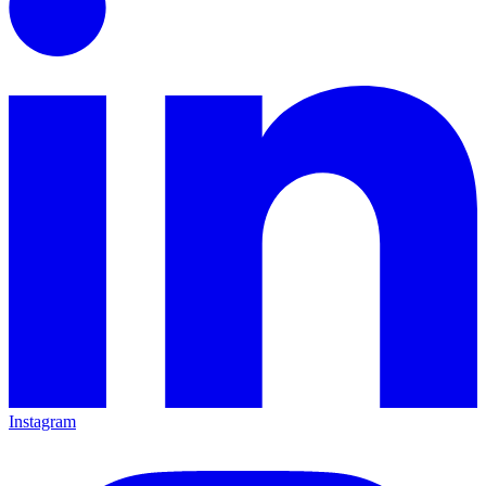
Instagram