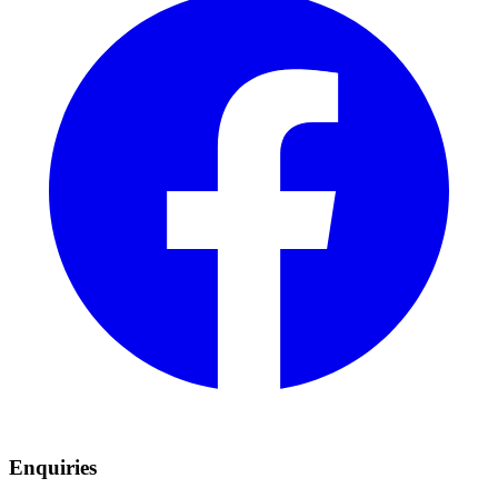
Enquiries