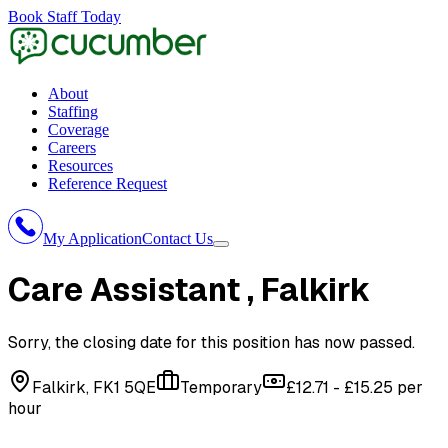
Book Staff Today
About
Staffing
Coverage
Careers
Resources
Reference Request
My Application
Contact Us
Care Assistant
, Falkirk
Sorry, the closing date for this position has now passed.
Falkirk, FK1 5QE
Temporary
£12.71 - £15.25 per
hour