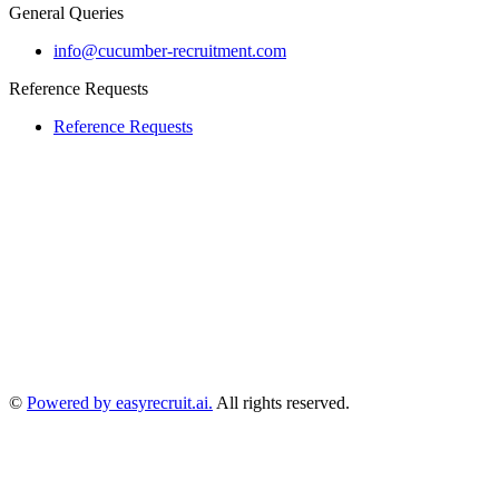
General Queries
info@cucumber-recruitment.com
Reference Requests
Reference Requests
©
Powered by easyrecruit.ai.
All rights reserved.