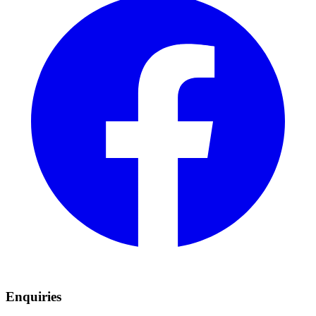
Enquiries