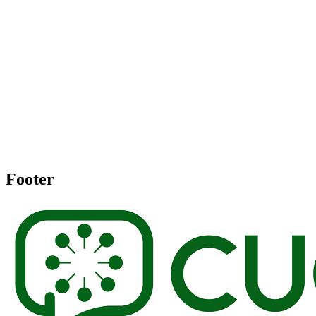
Footer