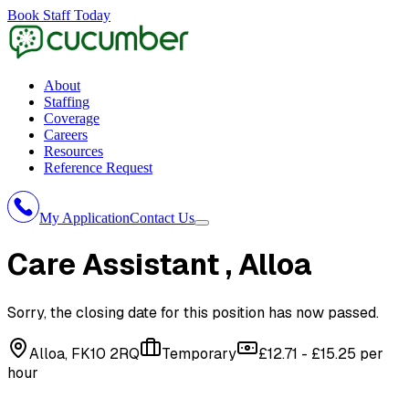
Book Staff Today
About
Staffing
Coverage
Careers
Resources
Reference Request
My Application
Contact Us
Care Assistant
, Alloa
Sorry, the closing date for this position has now passed.
Alloa, FK10 2RQ
Temporary
£12.71 - £15.25 per
hour