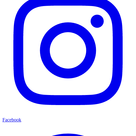
Facebook