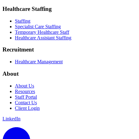
Healthcare Staffing
Staffing
Specialist Care Staffing
Temporary Healthcare Staff
Healthcare Assistant Staffing
Recruitment
Healthcare Management
About
About Us
Resources
Staff Portal
Contact Us
Client Login
LinkedIn