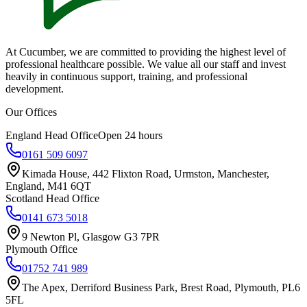
At Cucumber, we are committed to providing the highest level of
professional healthcare possible. We value all our staff and invest
heavily in continuous support, training, and professional
development.
Our Offices
England Head Office
Open 24 hours
0161 509 6097
Kimada House, 442 Flixton Road, Urmston, Manchester,
England, M41 6QT
Scotland Head Office
0141 673 5018
9 Newton Pl, Glasgow G3 7PR
Plymouth Office
01752 741 989
The Apex, Derriford Business Park, Brest Road, Plymouth, PL6
5FL