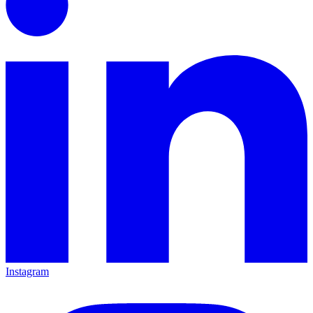
Instagram