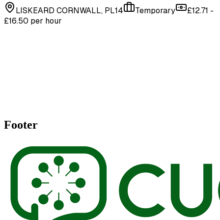
LISKEARD CORNWALL, PL14
Temporary
£12.71 -
£16.50 per hour
Footer