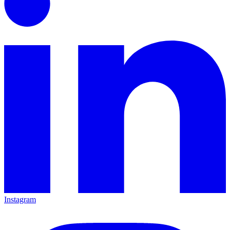
Instagram