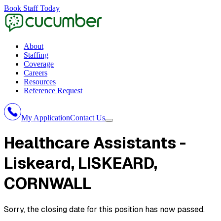
Book Staff Today
About
Staffing
Coverage
Careers
Resources
Reference Request
My Application
Contact Us
Healthcare Assistants -
Liskeard
, LISKEARD,
CORNWALL
Sorry, the closing date for this position has now passed.