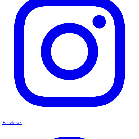
Facebook