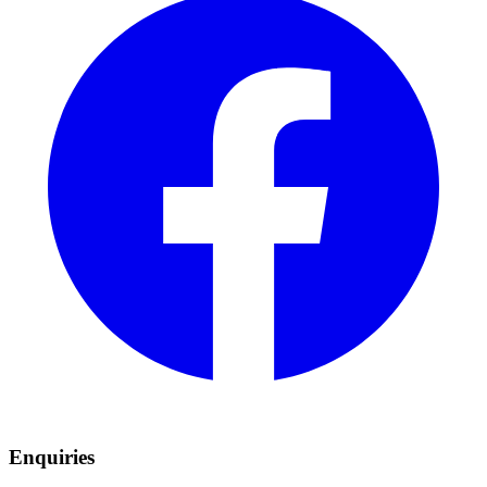
Enquiries