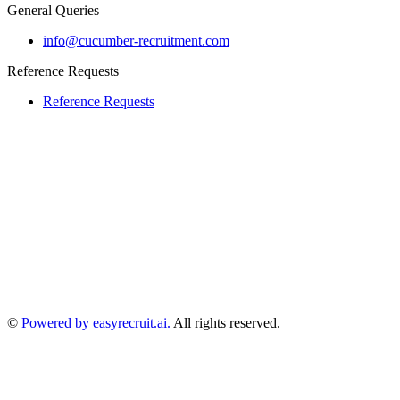
General Queries
info@cucumber-recruitment.com
Reference Requests
Reference Requests
©
Powered by easyrecruit.ai.
All rights reserved.