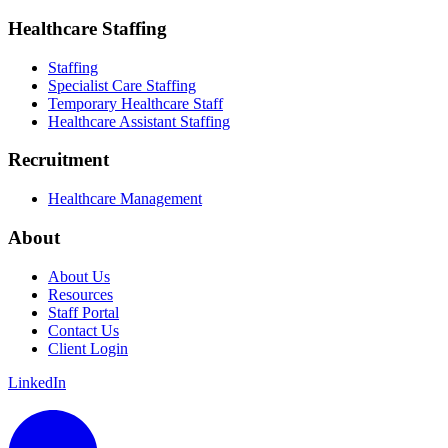
Healthcare Staffing
Staffing
Specialist Care Staffing
Temporary Healthcare Staff
Healthcare Assistant Staffing
Recruitment
Healthcare Management
About
About Us
Resources
Staff Portal
Contact Us
Client Login
LinkedIn