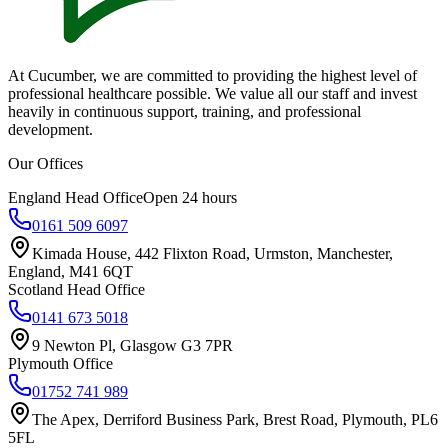
At Cucumber, we are committed to providing the highest level of
professional healthcare possible. We value all our staff and invest
heavily in continuous support, training, and professional
development.
Our Offices
England Head Office
Open 24 hours
0161 509 6097
Kimada House, 442 Flixton Road, Urmston, Manchester,
England, M41 6QT
Scotland Head Office
0141 673 5018
9 Newton Pl, Glasgow G3 7PR
Plymouth Office
01752 741 989
The Apex, Derriford Business Park, Brest Road, Plymouth, PL6
5FL