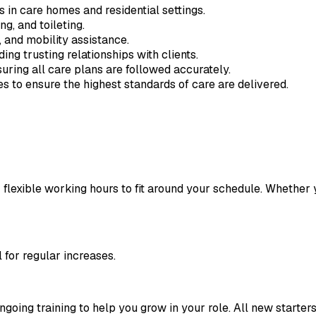
 in care homes and residential settings.
g, and toileting.
 and mobility assistance.
ng trusting relationships with clients.
uring all care plans are followed accurately.
s to ensure the highest standards of care are delivered.
 flexible working hours to fit around your schedule. Whether yo
l for regular increases.
oing training to help you grow in your role. All new starters 