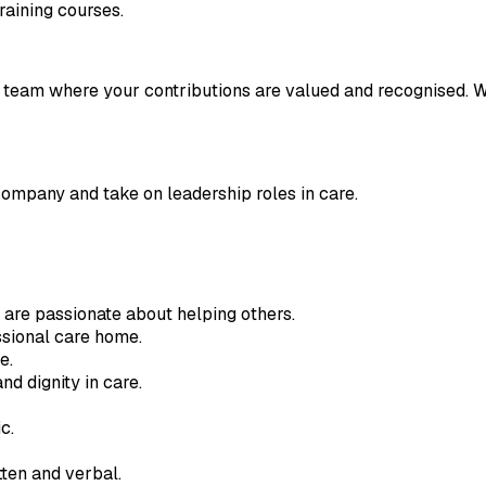
raining courses.
ly team where your contributions are valued and recognised. 
company and take on leadership roles in care.
 are passionate about helping others.
sional care home.
e.
nd dignity in care.
c.
tten and verbal.