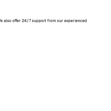
We also offer 24/7 support from our experienced 