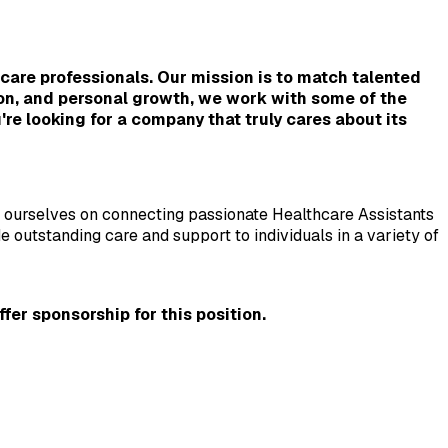
are professionals. Our mission is to match talented 
on, and personal growth, we work with some of the 
re looking for a company that truly cares about its 
e ourselves on connecting passionate Healthcare Assistants 
outstanding care and support to individuals in a variety of 
er sponsorship for this position.