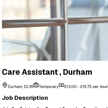
Care Assistant
, Durham
Durham, DL16
Temporary
£13.00 - £15.75 per hour
Job Description