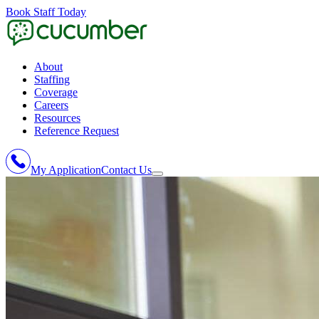
Book Staff Today
About
Staffing
Coverage
Careers
Resources
Reference Request
My Application
Contact Us