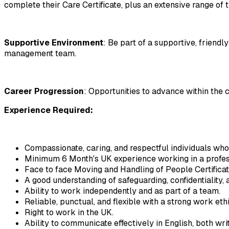
complete their Care Certificate, plus an extensive range of t
Supportive Environment
: Be part of a supportive, friend
management team.
Career Progression
: Opportunities to advance within the 
Experience Required: 
Compassionate, caring, and respectful individuals who
Minimum 6 Month's UK experience working in a profes
Face to face Moving and Handling of People Certificat
A good understanding of safeguarding, confidentiality, a
Ability to work independently and as part of a team.
Reliable, punctual, and flexible with a strong work ethi
Right to work in the UK.
Ability to communicate effectively in English, both wri