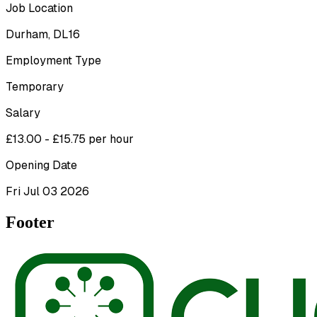
Job Location
Durham, DL16
Employment Type
Temporary
Salary
£13.00 - £15.75 per hour
Opening Date
Fri Jul 03 2026
Footer