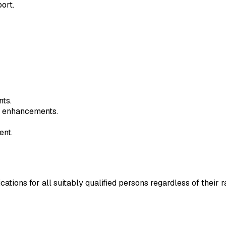
ort.
nts.
y enhancements.
ent.
ns for all suitably qualified persons regardless of their race,