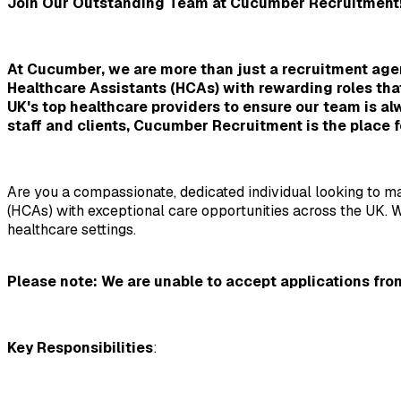
Join Our Outstanding Team at Cucumber Recruitment
At Cucumber, we are more than just a recruitment agen
Healthcare Assistants (HCAs) with rewarding roles tha
UK's top healthcare providers to ensure our team is alw
staff and clients, Cucumber Recruitment is the place f
Are you a compassionate, dedicated individual looking to ma
(HCAs) with exceptional care opportunities across the UK. We
healthcare settings.
Please note: We are unable to accept applications from
Key Responsibilities
: