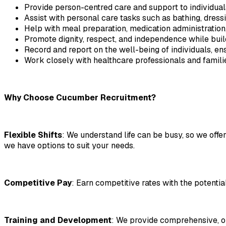
Provide person-centred care and support to individuals
Assist with personal care tasks such as bathing, dressin
Help with meal preparation, medication administration,
Promote dignity, respect, and independence while buildi
Record and report on the well-being of individuals, ens
Work closely with healthcare professionals and familie
Why Choose Cucumber Recruitment?
Flexible Shifts
: We understand life can be busy, so we offer
we have options to suit your needs.
Competitive Pay
: Earn competitive rates with the potentia
Training and Development
: We provide comprehensive, ong