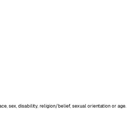
 sex, disability, religion/belief, sexual orientation or age.