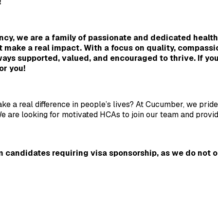
!
cy, we are a family of passionate and dedicated healthc
t make a real impact. With a focus on quality, compassi
ays supported, valued, and encouraged to thrive. If you'
or you!
ke a real difference in people’s lives? At Cucumber, we prid
 are looking for motivated HCAs to join our team and provide 
 candidates requiring visa sponsorship, as we do not off