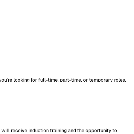
u’re looking for full-time, part-time, or temporary roles, 
will receive induction training and the opportunity to 