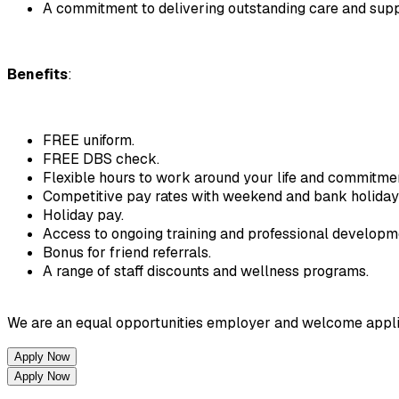
A commitment to delivering outstanding care and supp
Benefits
:
FREE uniform.
FREE DBS check.
Flexible hours to work around your life and commitme
Competitive pay rates with weekend and bank holida
Holiday pay.
Access to ongoing training and professional developm
Bonus for friend referrals.
A range of staff discounts and wellness programs.
We are an equal opportunities employer and welcome applicatio
Apply Now
Apply Now