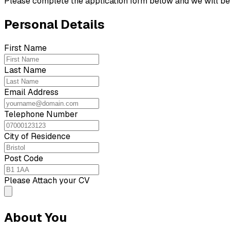
Please complete the application form below and we will be 
Personal Details
First Name
Last Name
Email Address
Telephone Number
City of Residence
Post Code
Please Attach your CV
About You