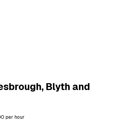
esbrough, Blyth and
00 per hour