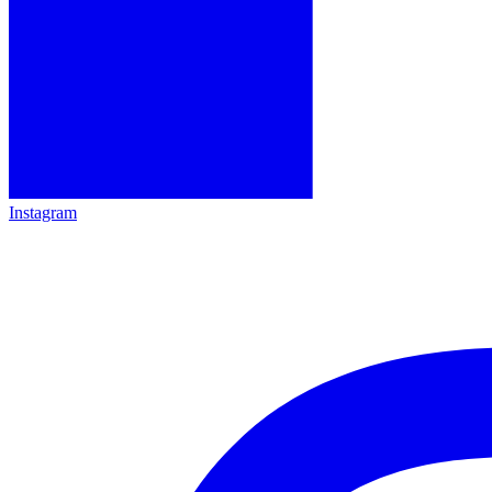
Instagram