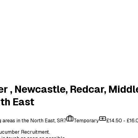
er
, Newcastle, Redcar, Middl
rth East
areas in the North East, SR7
Temporary
£14.50 - £16.
ucumber Recruitment
.