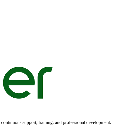
n continuous support, training, and professional development.