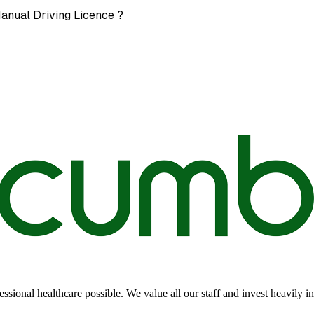
Manual Driving Licence ?
sional healthcare possible. We value all our staff and invest heavily i