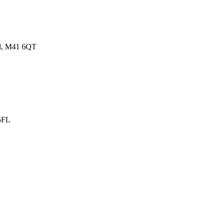
nd, M41 6QT
 5FL