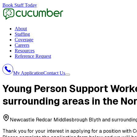
Book Staff Today
About
Staffing
Coverage
Careers
Resources
Reference Request
My Application
Contact Us
Young Person Support Work
surrounding areas in the No
Newcastle Redcar Middlesbrough Blyth and surrounding 
Thank you for your interest in applying for a position with
C