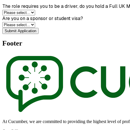
The role requires you to be a driver, do you hold a Full UK 
Are you on a sponsor or student visa?
Submit Application
Footer
At Cucumber, we are committed to providing the highest level of profes