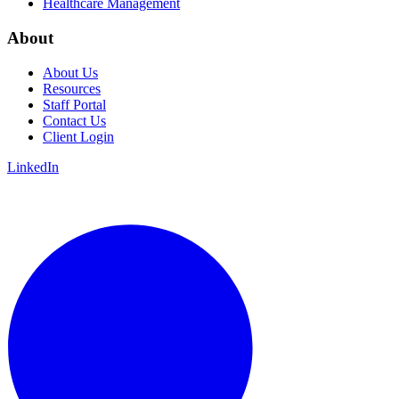
Healthcare Management
About
About Us
Resources
Staff Portal
Contact Us
Client Login
LinkedIn