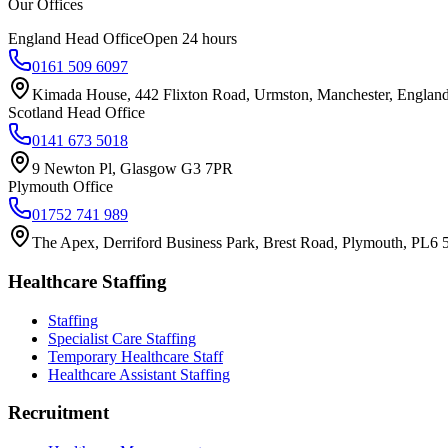
Our Offices
England Head Office
Open 24 hours
0161 509 6097
Kimada House, 442 Flixton Road, Urmston, Manchester, Engla
Scotland Head Office
0141 673 5018
9 Newton Pl, Glasgow G3 7PR
Plymouth Office
01752 741 989
The Apex, Derriford Business Park, Brest Road, Plymouth, PL6
Healthcare Staffing
Staffing
Specialist Care Staffing
Temporary Healthcare Staff
Healthcare Assistant Staffing
Recruitment